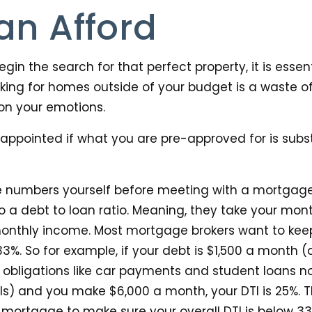
an Afford
gin the search for that perfect property, it is essen
king for homes outside of your budget is a waste o
on your emotions.
sappointed if what you are pre-approved for is subst
 the numbers yourself before meeting with a mortgag
y do a debt to loan ratio. Meaning, they take your mo
 monthly income. Most mortgage brokers want to kee
33%. So for example, if your debt is $1,500 a month 
obligations like car payments and student loans not b
ls) and you make $6,000 a month, your DTI is 25%. T
mortgage to make sure your overall DTI is below 33