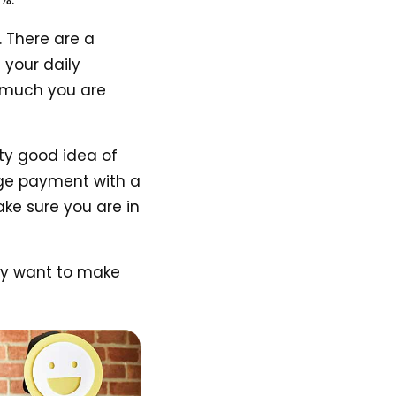
 There are a
 your daily
w much you are
tty good idea of
age payment with a
e sure you are in
may want to make