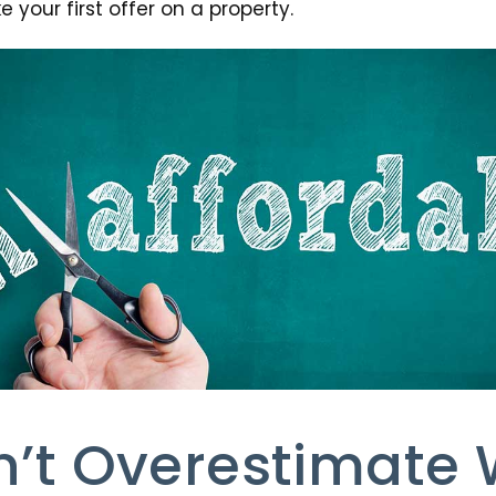
 your first offer on a property.
n’t Overestimate