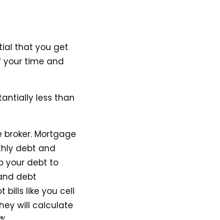
tial that you get
f your time and
antially less than
e broker. Mortgage
nthly debt and
p your debt to
(and debt
ills like you cell
hey will calculate
%.