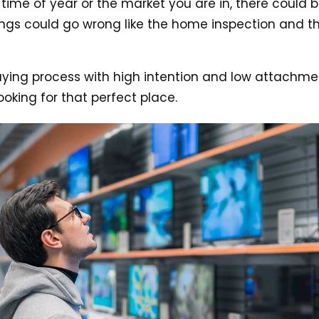
ime of year or the market you are in, there could b
ings could go wrong like the home inspection and the
ing process with high intention and low attachment.
ooking for that perfect place.