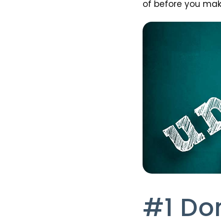
of before you make
#1 Do