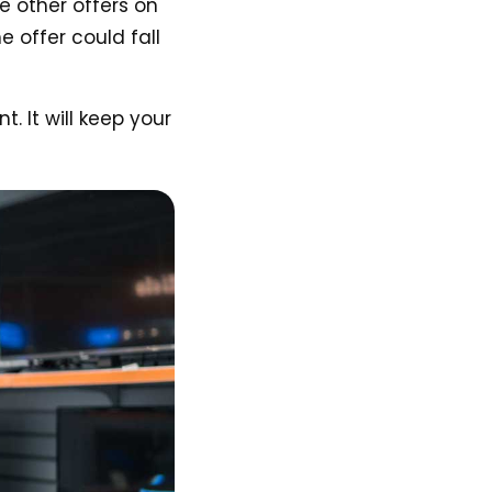
e other offers on
 offer could fall
 It will keep your