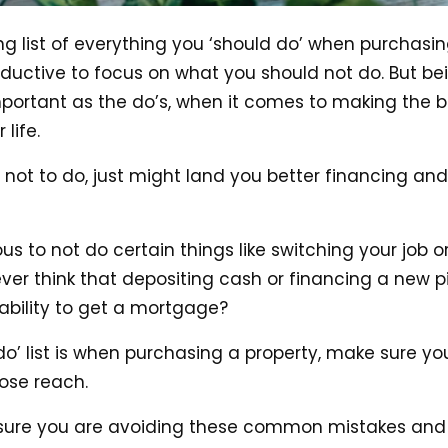
g list of everything you ‘should do’ when purchasin
uctive to focus on what you should not do. But be
important as the do’s, when it comes to making the b
life.
not to do, just might land you better financing an
s to not do certain things like switching your job o
ever think that depositing cash or financing a new p
ability to get a mortgage?
 do’ list is when purchasing a property, make sure y
close reach.
sure you are avoiding these common mistakes and