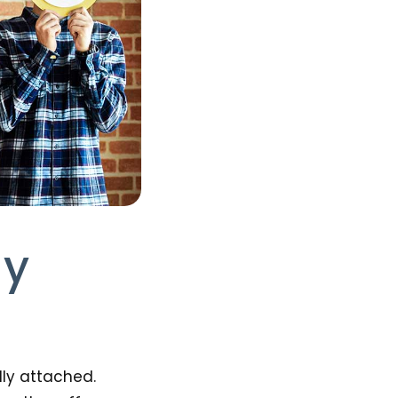
ly
lly attached.