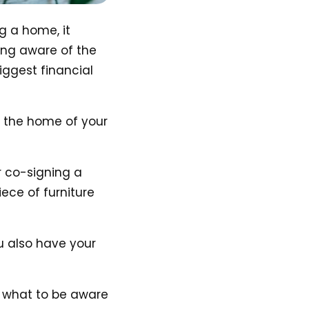
g a home, it
ing aware of the
iggest financial
d the home of your
r co-signing a
iece of furniture
ou also have your
 what to be aware