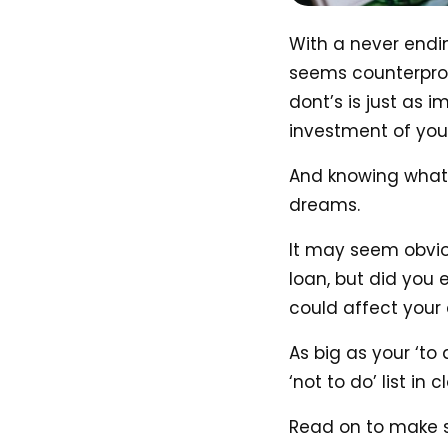
With a never endin
seems counterprod
dont’s is just as 
investment of your 
And knowing what 
dreams.
It may seem obviou
loan, but did you 
could affect your 
As big as your ‘to
‘not to do’ list in 
Read on to make 