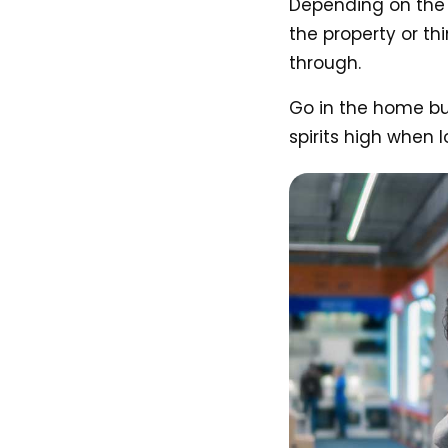
Depending on the t
the property or th
through.
Go in the home buy
spirits high when l