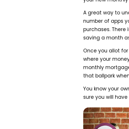
A great way to un
number of apps you
purchases. There 
saving a month as
Once you allot for
where your money 
monthly mortgage
that ballpark when
You know your own 
sure you will have