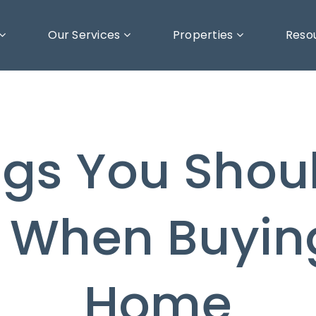
Our Services
Properties
Reso
ngs You Shoul
 When Buyin
Home