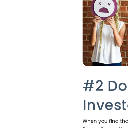
#2 Do
Inves
When you find tha