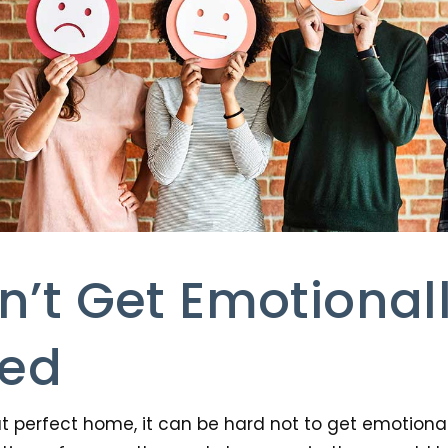
n’t Get Emotional
ted
t perfect home, it can be hard not to get emotiona