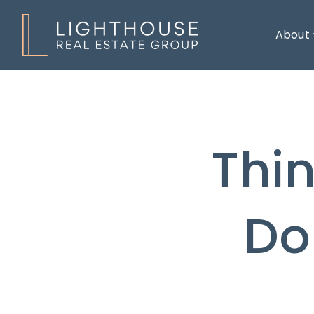
About
Thi
Do