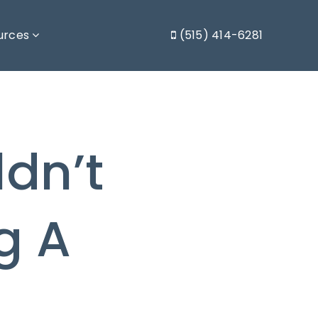
urces
(515) 414-6281
dn’t
g A