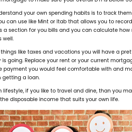
derstand your own spending habits is to track them.
 can use like Mint or Itab that allows you to record
is a section for you bills and you can calculate ho
 well.
 things like taxes and vacations you will have a pre
is going. Replace your rent or your current mortg
 payment you would feel comfortable with and mak
 getting a loan.
lifestyle, if you like to travel and dine, than you 
 the disposable income that suits your own life.