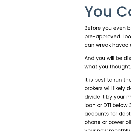
You C
Before you even be
pre-approved. Loo
can wreak havoc 
And you will be di
what you thought.
It is best to run
brokers will likel
divide it by your
loan or DTI below 
accounts for debt 
phone or power bil
your new monthly 