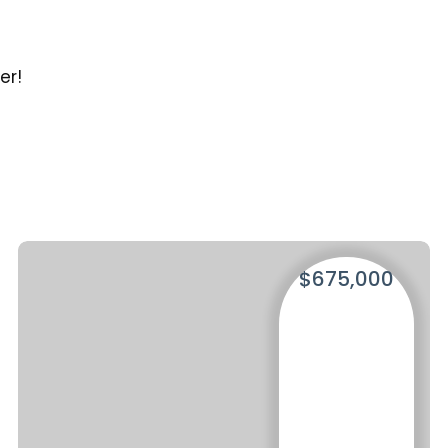
s
er!
$675,000