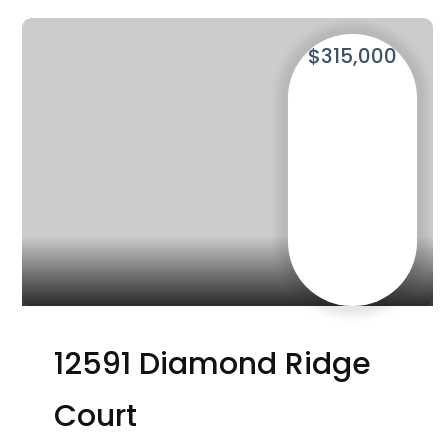
$315,000
12591 Diamond Ridge
Court