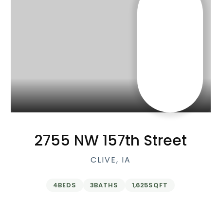
2755 NW 157th Street
CLIVE, IA
4
BEDS
3
BATHS
1,625
SQFT