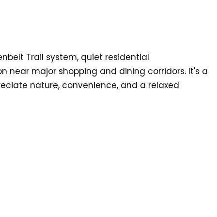
enbelt Trail system, quiet residential
 near major shopping and dining corridors. It's a
eciate nature, convenience, and a relaxed