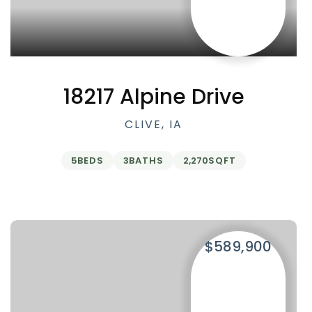
18217 Alpine Drive
CLIVE, IA
5
BEDS
3
BATHS
2,270
SQFT
$589,900