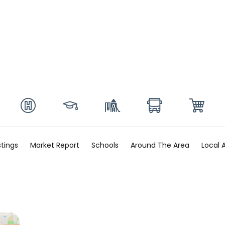
stings
Market Report
Schools
Around The Area
Local 