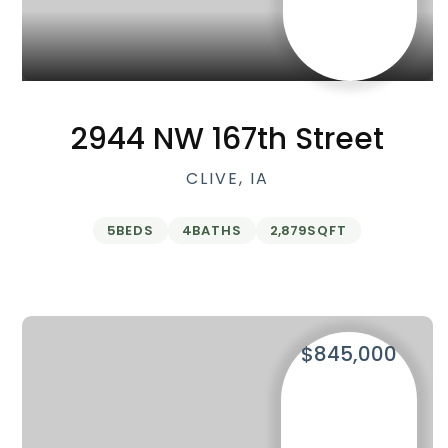
2944 NW 167th Street
CLIVE, IA
5
BEDS
4
BATHS
2,879
SQFT
$845,000