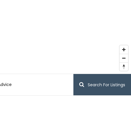
Advice
Search For Listings