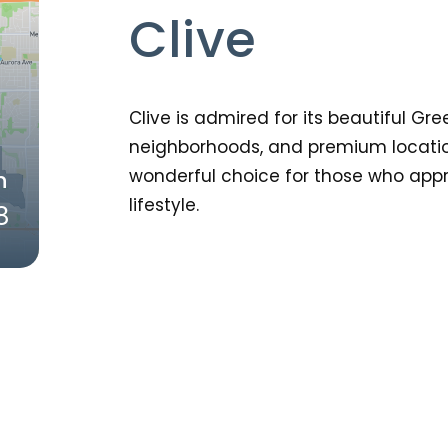
Clive
Clive is admired for its beautiful Gre
neighborhoods, and premium location
wonderful choice for those who appr
n
lifestyle.
8