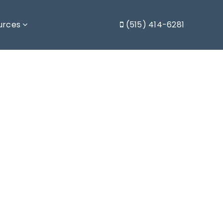
urces
(515) 414-6281