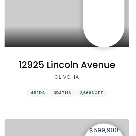
12925 Lincoln Avenue
CLIVE, IA
4
BEDS
3
BATHS
2,666
SQFT
$599,900