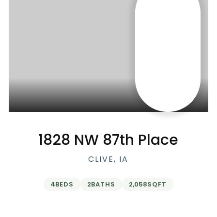
1828 NW 87th Place
CLIVE, IA
4
BEDS
2
BATHS
2,058
SQFT