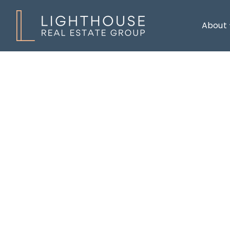
About