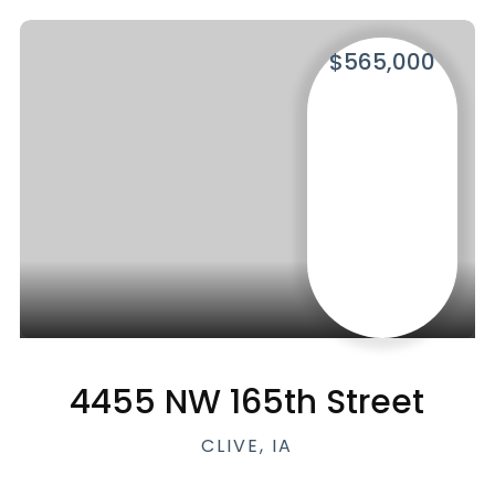
$565,000
4455 NW 165th Street
CLIVE, IA