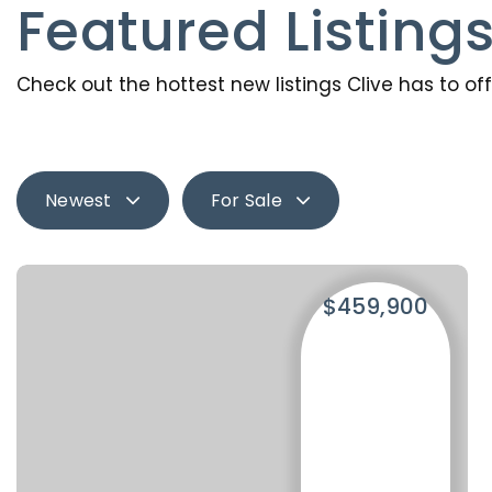
Featured Listing
Check out the hottest new listings Clive has to off
Newest
For Sale
$459,900