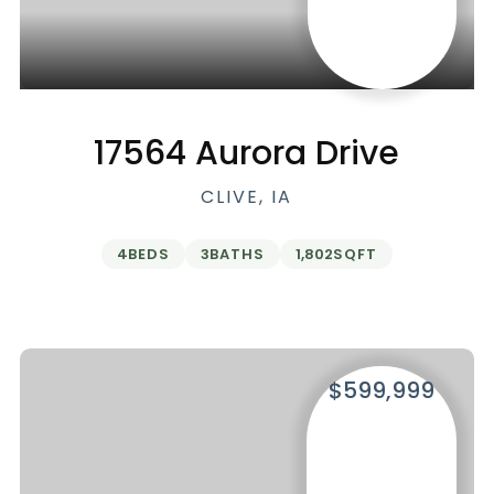
17564 Aurora Drive
CLIVE, IA
4
BEDS
3
BATHS
1,802
SQFT
$599,999