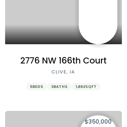
2776 NW 166th Court
CLIVE, IA
5
BEDS
3
BATHS
1,862
SQFT
$350,000