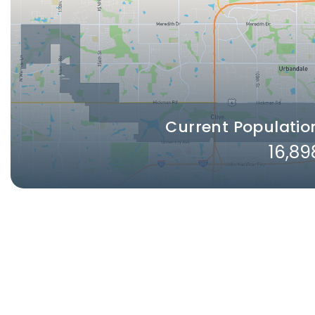
Current Populatio
16,89