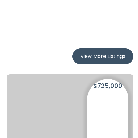
View More Listings
$725,000