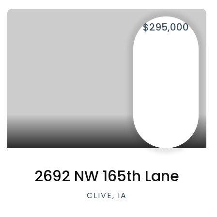
$295,000
2692 NW 165th Lane
CLIVE, IA