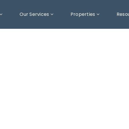
Our Services
Properties
Reso