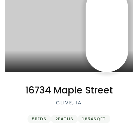
16734 Maple Street
CLIVE, IA
5
BEDS
2
BATHS
1,854
SQFT