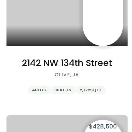
2142 NW 134th Street
CLIVE, IA
4
BEDS
3
BATHS
2,772
SQFT
$428,500