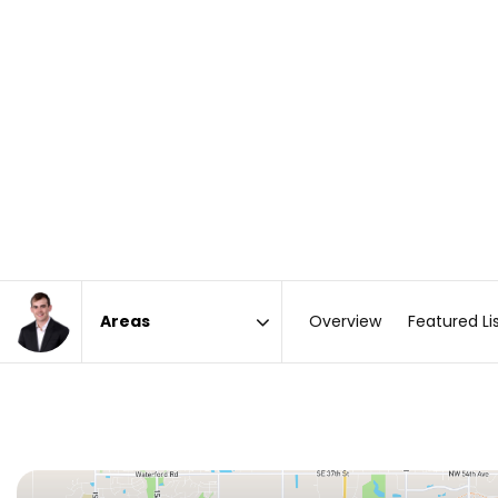
Overview
Featured Li
Area